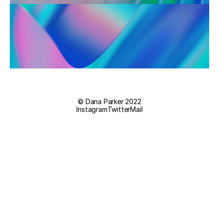
© Dana Parker 2022
Instagram
Twitter
Mail