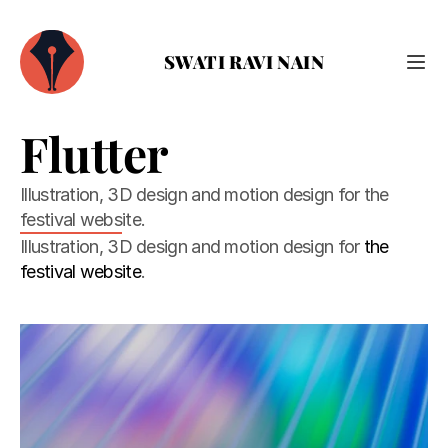
SWATI RAVI NAIN
Flutter
Illustration, 3D design and motion design for the 
festival website.
Illustration, 3D design and motion design for 
the 
festival website
.