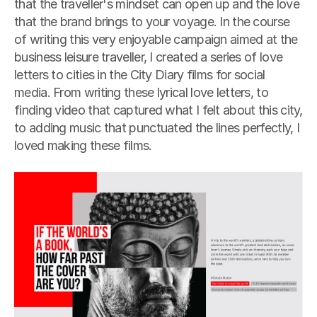
that the traveller's mindset can open up and the love 
that the brand brings to your voyage. In the course 
of writing this very enjoyable campaign aimed at the 
business leisure traveller, I created a series of love 
letters to cities in the City Diary films for social 
media. From writing these lyrical love letters, to 
finding video that captured what I felt about this city, 
to adding music that punctuated the lines perfectly, I 
loved making these films.