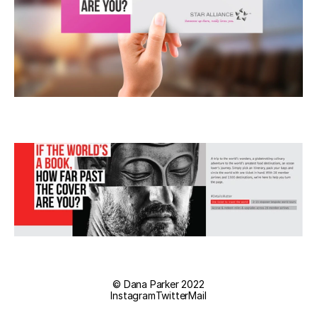
© Dana Parker 2022
Instagram
Twitter
Mail