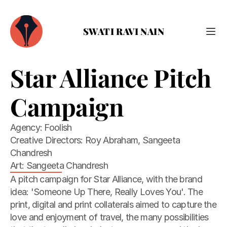
SWATI RAVI NAIN
Star Alliance Pitch 
Campaign
Agency: Foolish

Creative Directors: Roy Abraham, Sangeeta 
Chandresh

Art: Sangeeta Chandresh
A pitch campaign for Star Alliance, with the brand 
idea: 'Someone Up There, Really Loves You'. The 
print, digital and print collaterals aimed to capture the 
love and enjoyment of travel, the many possibilities 